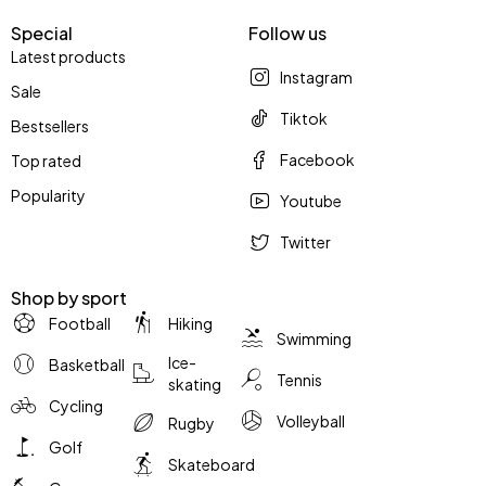
Special
Follow us
Latest products
Instagram
Sale
Tiktok
Bestsellers
Facebook
Top rated
Popularity
Youtube
Twitter
Shop by sport
Football
Hiking
Swimming
Ice-
Basketball
Tennis
skating
Cycling
Volleyball
Rugby
Golf
Skateboard