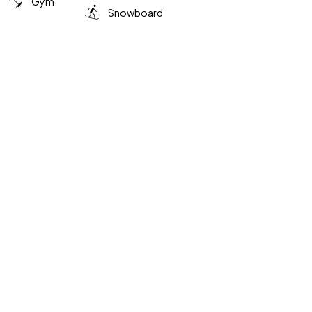
Gym
Snowboard